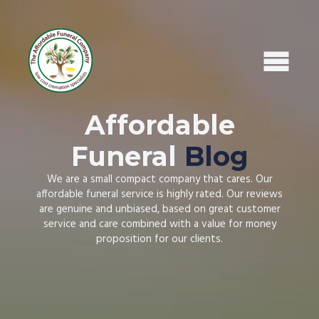
Home
Affordable
What To Do Next
Areas We Cover
Funeral
Blog
Read Our Reviews
We are a small compact company that cares. Our
Leave A Review
affordable funeral service is highly rated. Our reviews
Affordable Funeral Blog
are genuine and unbiased, based on great customer
What's Included
service and care combined with a value for money
Recent Obituaries
proposition for our clients.
Contact Us / Request Call Back