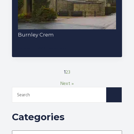
Burnley Crem
October 14, 2019
websiteadmin
1
2
3
Next »
Search
for:
Categories
Categories