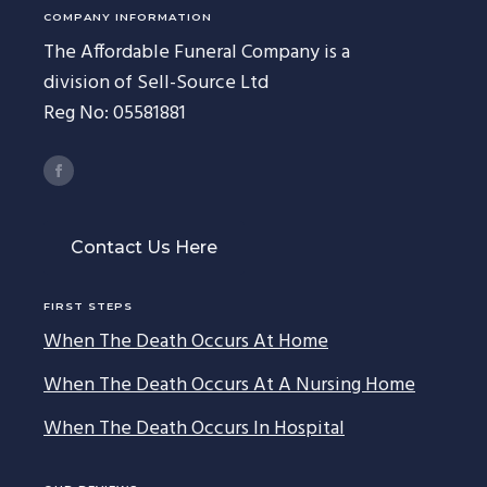
COMPANY INFORMATION
The Affordable Funeral Company is a
division of Sell-Source Ltd
Reg No: 05581881
Contact Us Here
FIRST STEPS
When The Death Occurs At Home
When The Death Occurs At A Nursing Home
When The Death Occurs In Hospital