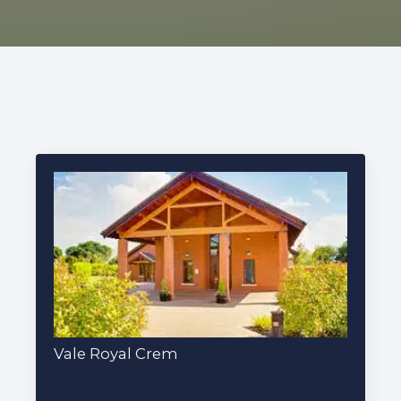
227 Droylsden Rd, Audenshaw,
Manchester M34 5ZT
0161 343 7230
Follow Us
Vale Royal Crem
October 14, 2019
websiteadmin