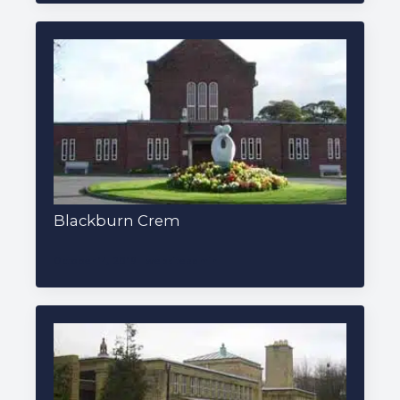
Blackburn Crem
October 14, 2019
websiteadmin