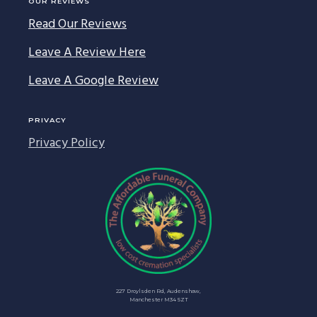
OUR REVIEWS
Read Our Reviews
Leave A Review Here
Leave A Google Review
PRIVACY
Privacy Policy
227 Droylsden Rd, Audenshaw,
Manchester M34 5ZT