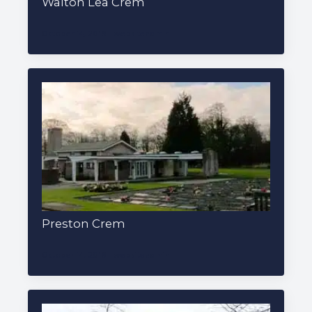
Walton Lea Crem
October 14, 2019
websiteadmin
Preston Crem
October 14, 2019
websiteadmin