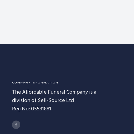
COMPANY INFORMATION
The Affordable Funeral Company is a
division of Sell-Source Ltd
Reg No: 05581881