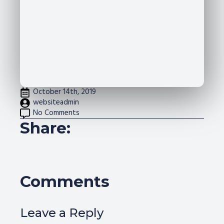
October 14th, 2019
websiteadmin
No Comments
Share:
Comments
Leave a Reply