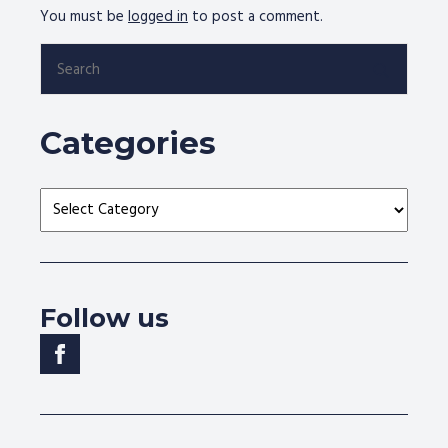
You must be
logged in
to post a comment.
Search
for:
Categories
Categories
Follow us