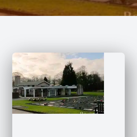
227 Droylsden Rd, Audenshaw,
Manchester M34 5ZT
0161 343 7230
Follow Us