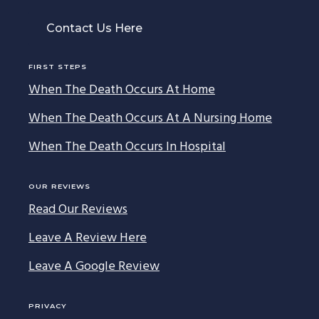
Contact Us Here
FIRST STEPS
When The Death Occurs At Home
When The Death Occurs At A Nursing Home
When The Death Occurs In Hospital
OUR REVIEWS
Read Our Reviews
Leave A Review Here
Leave A Google Review
PRIVACY