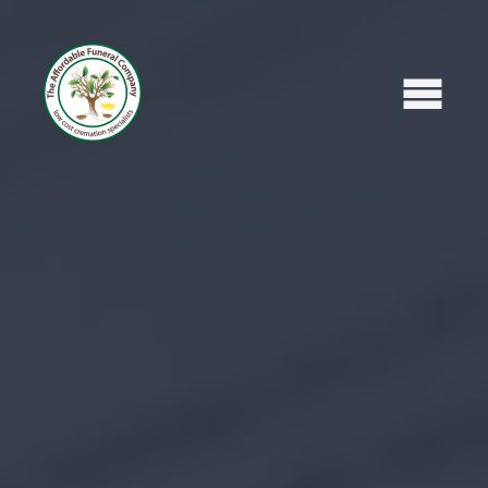
Home
What To Do Next
Areas We Cover
Read Our Reviews
Leave A Review
Affordable Funeral Blog
What's Included
Recent Obituaries
Contact Us / Request Call Back