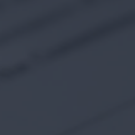
227 Droylsden Rd, Audenshaw,
Manchester M34 5ZT
0161 343 7230
Follow Us