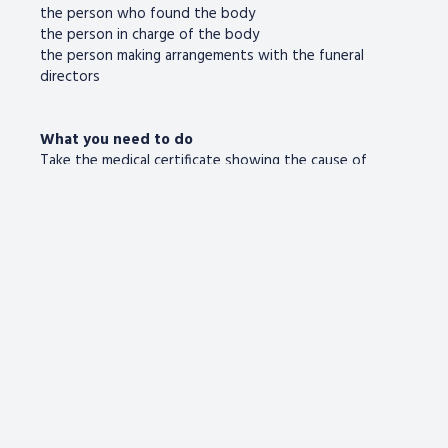
the person who found the body
the person in charge of the body
the person making arrangements with the funeral
directors
What you need to do
Take the medical certificate showing the cause of
death (signed by a doctor) with you.
If available (but don’t worry if not), also take the
person’s:
birth certificate
Council Tax bill
driving licence
marriage or civil partnership certificate
NHS medical card
passport
proof of address (eg utility bill)