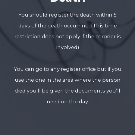
You should register the death within 5
days of the death occurring. (This time
restriction does not apply if the coroner is
involved)
You can go to any register office but if you
use the one in the area where the person
died you’ll be given the documents you’ll
need on the day.