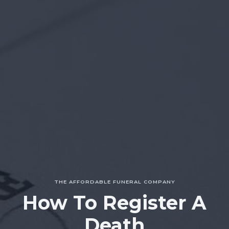
THE AFFORDABLE FUNERAL COMPANY
How To Register A
Death