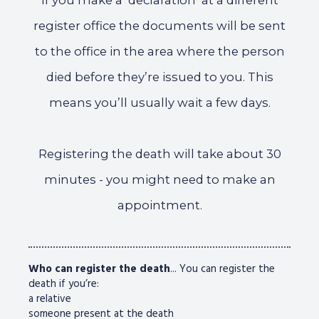
If you make a ‘declaration’ at a different
register office the documents will be sent
to the office in the area where the person
died before they’re issued to you. This
means you’ll usually wait a few days.
Registering the death will take about 30
minutes - you might need to make an
appointment.
Who can register the death
... You can register the
death if you’re:
a relative
someone present at the death