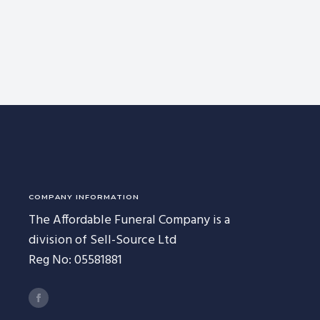
COMPANY INFORMATION
The Affordable Funeral Company is a
division of Sell-Source Ltd
Reg No: 05581881