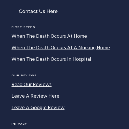
Contact Us Here
FIRST STEPS
When The Death Occurs At Home
When The Death Occurs At A Nursing Home
When The Death Occurs In Hospital
OUR REVIEWS
Read Our Reviews
Leave A Review Here
Leave A Google Review
PRIVACY