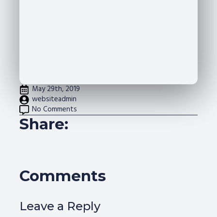
May 29th, 2019
websiteadmin
No Comments
Share:
Comments
Leave a Reply