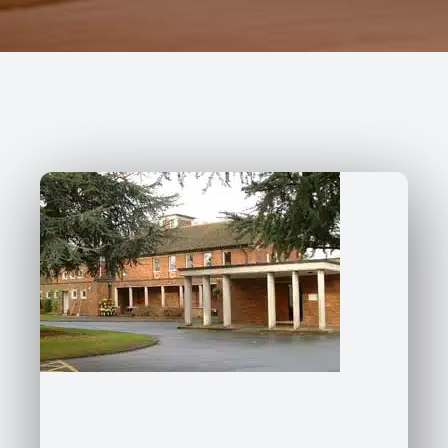
227 Droylsden Rd, Audenshaw,
Manchester M34 5ZT
0161 343 7230
Follow Us