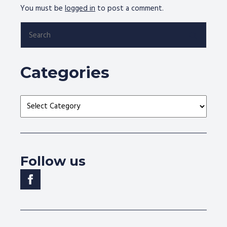
You must be
logged in
to post a comment.
Search
for:
Categories
Categories
Follow us