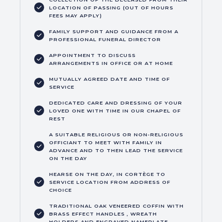
LOCATION OF PASSING (OUT OF HOURS
FEES MAY APPLY)
FAMILY SUPPORT AND GUIDANCE FROM A
PROFESSIONAL FUNERAL DIRECTOR
APPOINTMENT TO DISCUSS
ARRANGEMENTS IN OFFICE OR AT HOME
MUTUALLY AGREED DATE AND TIME OF
SERVICE
DEDICATED CARE AND DRESSING OF YOUR
LOVED ONE WITH TIME IN OUR CHAPEL OF
REST
A SUITABLE RELIGIOUS OR NON-RELIGIOUS
OFFICIANT TO MEET WITH FAMILY IN
ADVANCE AND TO THEN LEAD THE SERVICE
ON THE DAY
HEARSE ON THE DAY, IN CORTÈGE TO
SERVICE LOCATION FROM ADDRESS OF
CHOICE
TRADITIONAL OAK VENEERED COFFIN WITH
BRASS EFFECT HANDLES , WREATH
HOLDERS AND ENGRAVED NAMEPLATE