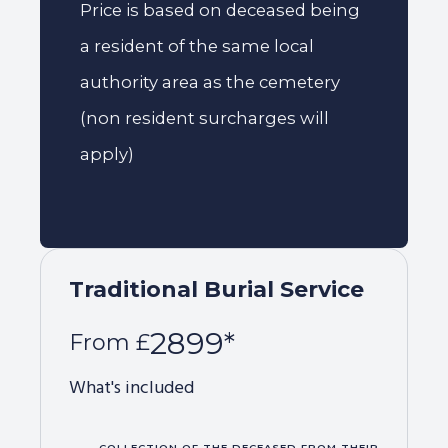
Price is based on deceased being
a resident of the same local
authority area as the cemetery
(non resident surcharges will
apply)
Traditional Burial Service
2899*
From £
What's included
COLLECTION OF THE DECEASED FROM THEIR