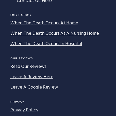
Contact Us Here
FIRST STEPS
When The Death Occurs At Home
When The Death Occurs At A Nursing Home
When The Death Occurs In Hospital
OUR REVIEWS
Read Our Reviews
Leave A Review Here
Leave A Google Review
PRIVACY
Privacy Policy