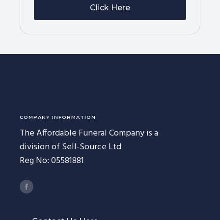
Click Here
COMPANY INFORMATION
The Affordable Funeral Company is a
division of Sell-Source Ltd
Reg No: 05581881