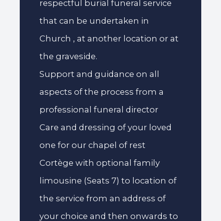
respectful burial funeral service
that can be undertaken in
Church , at another location or at
the graveside.
Support and guidance on all
aspects of the process from a
professional funeral director
Care and dressing of your loved
one for our chapel of rest
Cortège with optional family
limousine (Seats 7) to location of
the service from an address of
your choice and then onwards to