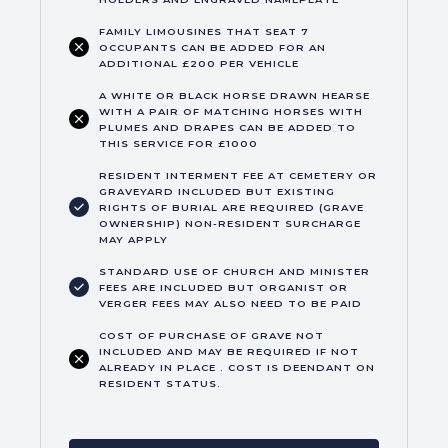
FAMILY LIMOUSINES THAT SEAT 7
OCCUPANTS CAN BE ADDED FOR AN
ADDITIONAL £200 PER VEHICLE
A WHITE OR BLACK HORSE DRAWN HEARSE
WITH A PAIR OF MATCHING HORSES WITH
PLUMES AND DRAPES CAN BE ADDED TO
THIS SERVICE FOR £1000
RESIDENT INTERMENT FEE AT CEMETERY OR
GRAVEYARD INCLUDED BUT EXISTING
RIGHTS OF BURIAL ARE REQUIRED (GRAVE
OWNERSHIP) NON-RESIDENT SURCHARGE
MAY APPLY
STANDARD USE OF CHURCH AND MINISTER
FEES ARE INCLUDED BUT ORGANIST OR
VERGER FEES MAY ALSO NEED TO BE PAID
COST OF PURCHASE OF GRAVE NOT
INCLUDED AND MAY BE REQUIRED IF NOT
ALREADY IN PLACE . COST IS DEENDANT ON
RESIDENT STATUS.