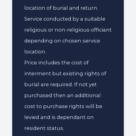
location of burial and return.
Service conducted by a suitable
religious or non-religious officiant
depending on chosen service
location.
Price includes the cost of
interment but existing rights of
burial are required. If not yet
purchased then an additional
cost to purchase rights will be
levied and is dependant on
resident status.