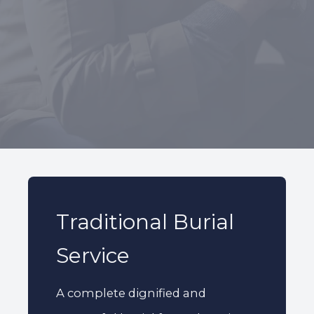
227 Droylsden Rd, Audenshaw,
Manchester M34 5ZT
0161 343 7230
Follow Us
Traditional Burial
Service
A complete dignified and