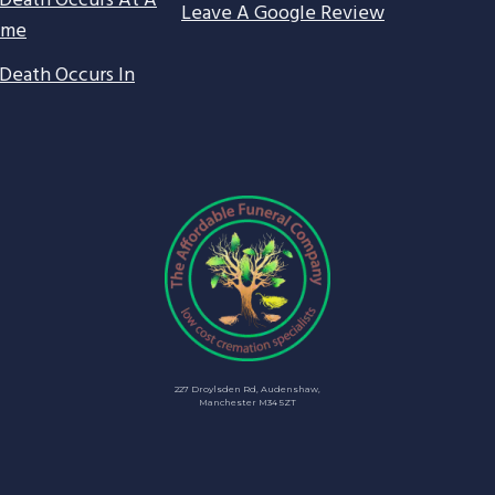
Death Occurs At A
Leave A Google Review
ome
Death Occurs In
227 Droylsden Rd, Audenshaw,
Manchester M34 5ZT