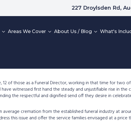
227 Droylsden Rd, A
Areas We Cover
About Us / Blog
What's Inclu
Home
y, 12 of those as a Funeral Director, working in that time for two o
 have witnessed first hand the steady and unjustifiable rise in the c
What To Do Next
n funding the respectful and dignified send off they desire in celebr
Areas We Cover
ng an average cremation from the established funeral industry at a
Read Our Reviews
ress this issue and offer the service families envisaged at a price
Leave A Review