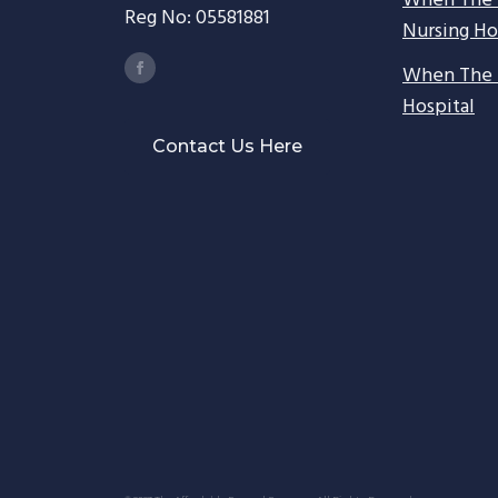
When The 
Reg No: 05581881
Nursing H
When The 
Hospital
Contact Us Here