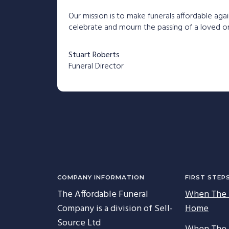
Our mission is to make funerals affordable agai
celebrate and mourn the passing of a loved one
Stuart Roberts
Funeral Director
C
COMPANY INFORMATION
FIRST STEP
The Affordable Funeral
When The 
Company is a division of Sell-
Home
Source Ltd