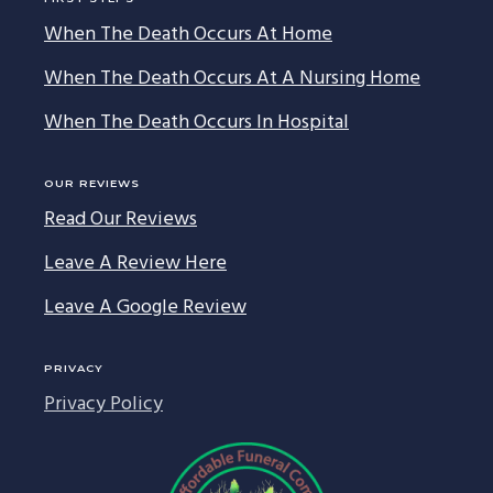
When The Death Occurs At Home
When The Death Occurs At A Nursing Home
When The Death Occurs In Hospital
OUR REVIEWS
Read Our Reviews
Leave A Review Here
Leave A Google Review
PRIVACY
Privacy Policy