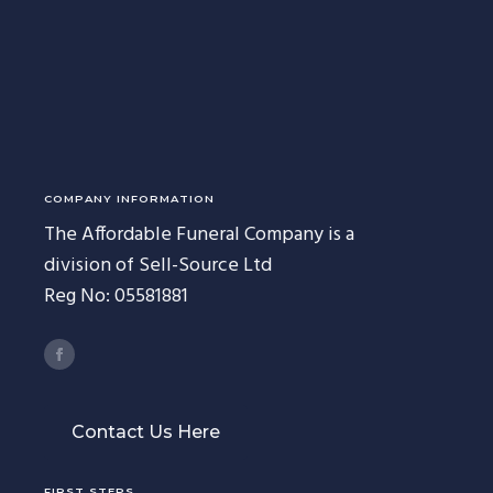
227 Droylsden Rd, Audenshaw,
Manchester M34 5ZT
0161 343 7230
Follow Us
COMPANY INFORMATION
The Affordable Funeral Company is a
division of Sell-Source Ltd
Reg No: 05581881
Contact Us Here
FIRST STEPS