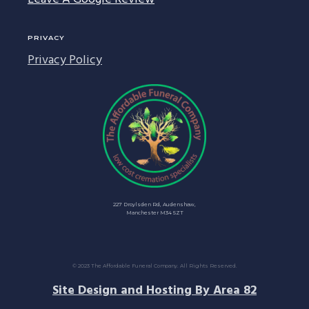
PRIVACY
Privacy Policy
227 Droylsden Rd, Audenshaw,
Manchester M34 5ZT
© 2023 The Affordable Funeral Company. All Rights Reserved.
Site Design and Hosting By Area 82