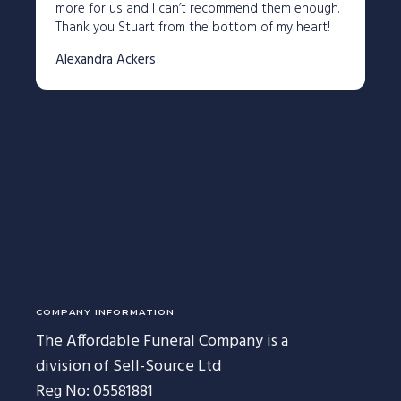
227 Droylsden Rd, Audenshaw,
more for us and I can’t recommend them enough.
Manchester M34 5ZT
Thank you Stuart from the bottom of my heart!
0161 343 7230
Alexandra Ackers
Follow Us
COMPANY INFORMATION
The Affordable Funeral Company is a
division of Sell-Source Ltd
Reg No: 05581881