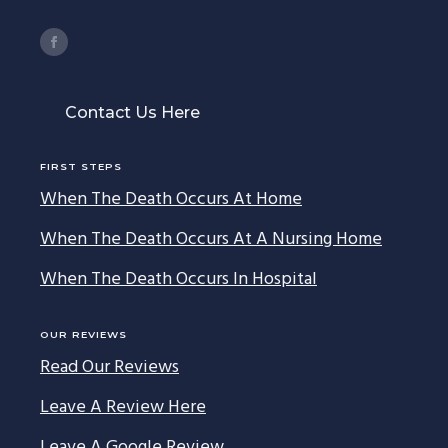
Contact Us Here
FIRST STEPS
When The Death Occurs At Home
When The Death Occurs At A Nursing Home
When The Death Occurs In Hospital
OUR REVIEWS
Read Our Reviews
Leave A Review Here
Leave A Google Review