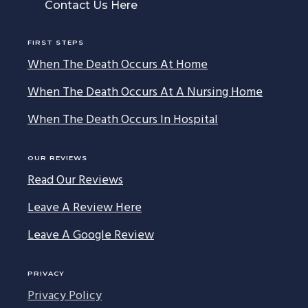
Contact Us Here
FIRST STEPS
When The Death Occurs At Home
When The Death Occurs At A Nursing Home
When The Death Occurs In Hospital
OUR REVIEWS
Read Our Reviews
Leave A Review Here
Leave A Google Review
PRIVACY
Privacy Policy