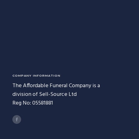
227 Droylsden Rd, Audenshaw,
Manchester M34 5ZT
0161 343 7230
Follow Us
COMPANY INFORMATION
The Affordable Funeral Company is a
division of Sell-Source Ltd
Reg No: 05581881