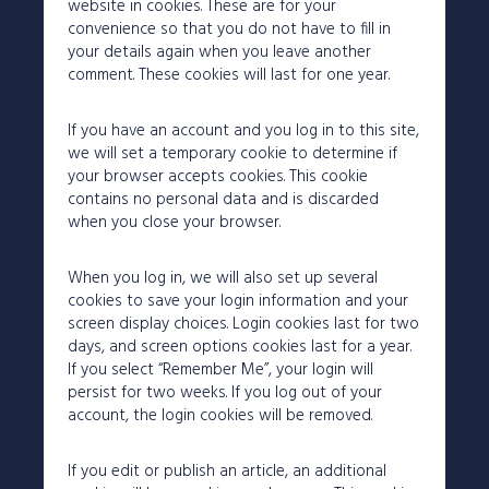
website in cookies. These are for your
convenience so that you do not have to fill in
your details again when you leave another
comment. These cookies will last for one year.
If you have an account and you log in to this site,
we will set a temporary cookie to determine if
your browser accepts cookies. This cookie
contains no personal data and is discarded
when you close your browser.
When you log in, we will also set up several
cookies to save your login information and your
screen display choices. Login cookies last for two
days, and screen options cookies last for a year.
If you select “Remember Me”, your login will
persist for two weeks. If you log out of your
account, the login cookies will be removed.
If you edit or publish an article, an additional