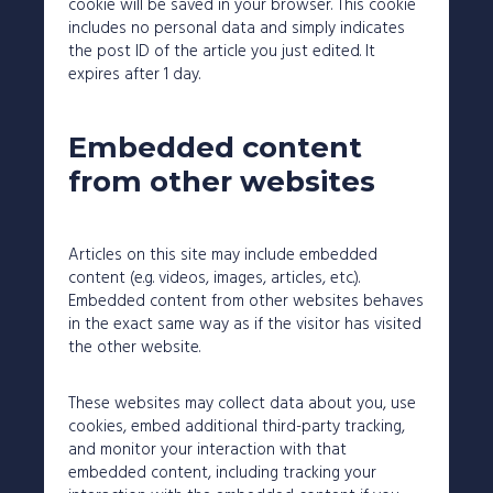
cookie will be saved in your browser. This cookie
includes no personal data and simply indicates
the post ID of the article you just edited. It
expires after 1 day.
Embedded content
from other websites
Articles on this site may include embedded
content (e.g. videos, images, articles, etc.).
Embedded content from other websites behaves
in the exact same way as if the visitor has visited
the other website.
These websites may collect data about you, use
cookies, embed additional third-party tracking,
and monitor your interaction with that
embedded content, including tracking your