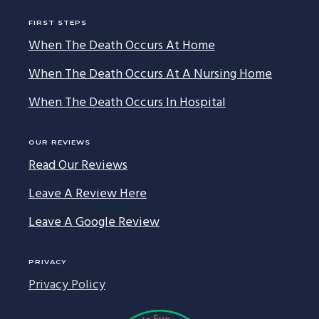
FIRST STEPS
When The Death Occurs At Home
When The Death Occurs At A Nursing Home
When The Death Occurs In Hospital
OUR REVIEWS
Read Our Reviews
Leave A Review Here
Leave A Google Review
PRIVACY
Privacy Policy