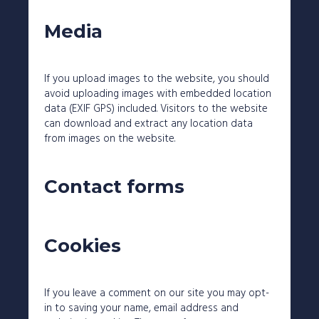
Media
If you upload images to the website, you should
avoid uploading images with embedded location
data (EXIF GPS) included. Visitors to the website
can download and extract any location data
from images on the website.
Contact forms
Cookies
If you leave a comment on our site you may opt-
in to saving your name, email address and