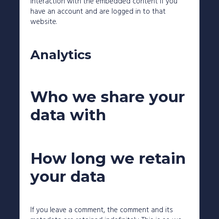
interaction with the embedded content if you
have an account and are logged in to that
website.
Analytics
Who we share your
data with
How long we retain
your data
If you leave a comment, the comment and its