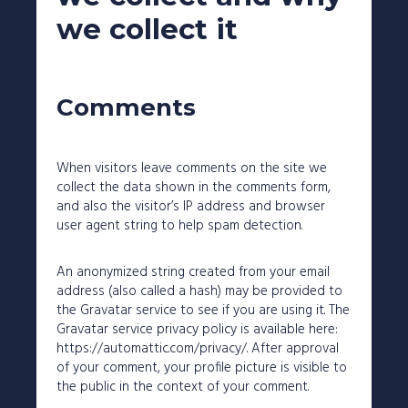
227 Droylsden Rd, Audenshaw,
Manchester M34 5ZT
we collect it
0161 343 7230
Follow Us
Comments
When visitors leave comments on the site we
collect the data shown in the comments form,
and also the visitor’s IP address and browser
user agent string to help spam detection.
An anonymized string created from your email
address (also called a hash) may be provided to
the Gravatar service to see if you are using it. The
Gravatar service privacy policy is available here:
https://automattic.com/privacy/. After approval
of your comment, your profile picture is visible to
the public in the context of your comment.