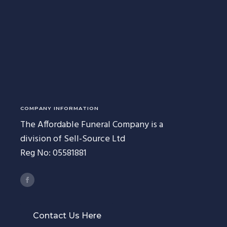
COMPANY INFORMATION
The Affordable Funeral Company is a
division of Sell-Source Ltd
Reg No: 05581881
Contact Us Here