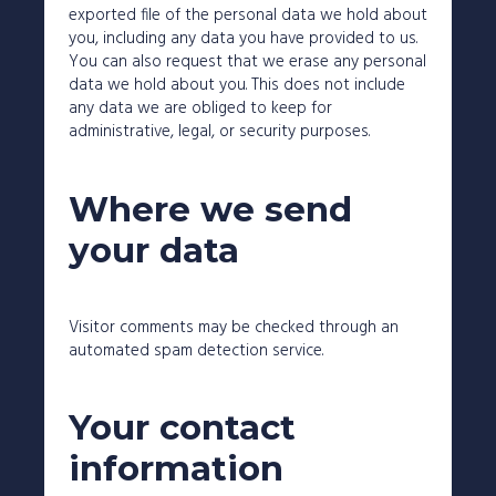
exported file of the personal data we hold about
you, including any data you have provided to us.
You can also request that we erase any personal
data we hold about you. This does not include
any data we are obliged to keep for
administrative, legal, or security purposes.
Where we send
your data
Visitor comments may be checked through an
automated spam detection service.
Your contact
information