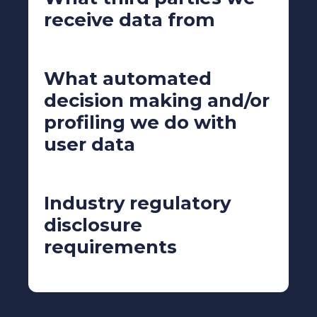
receive data from
What automated
decision making and/or
profiling we do with
user data
Industry regulatory
disclosure
requirements