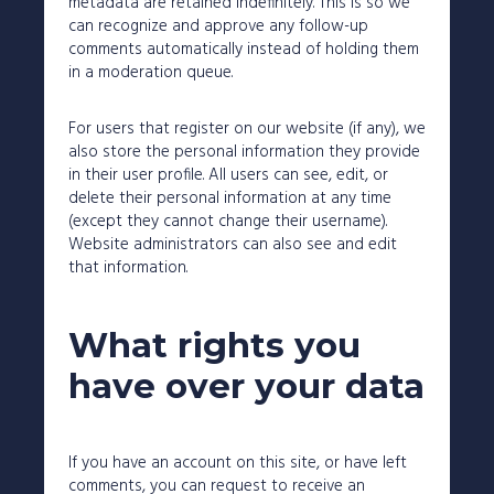
metadata are retained indefinitely. This is so we
can recognize and approve any follow-up
comments automatically instead of holding them
in a moderation queue.
For users that register on our website (if any), we
also store the personal information they provide
in their user profile. All users can see, edit, or
delete their personal information at any time
(except they cannot change their username).
Website administrators can also see and edit
that information.
What rights you
have over your data
If you have an account on this site, or have left
comments, you can request to receive an