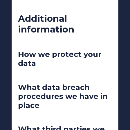
Additional
information
How we protect your
data
What data breach
procedures we have in
place
What third parties we