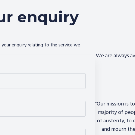
ur enquiry
your enquiry relating to the service we
We are always av
"Our mission is t
majority of peo
of austerity, to
and mourn the