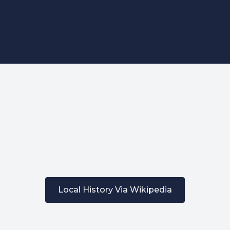
Affordable Funeral Blog
What's Included
Recent Obituaries
ontact Us / Request Call Ba
227 Droylsden Rd, Audenshaw,
Manchester M34 5ZT
0161 343 7230
Follow Us
Local History Via Wikipedia