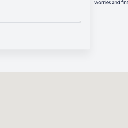
worries and fin