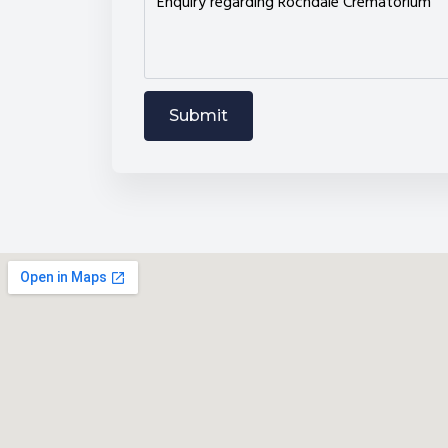
Submit