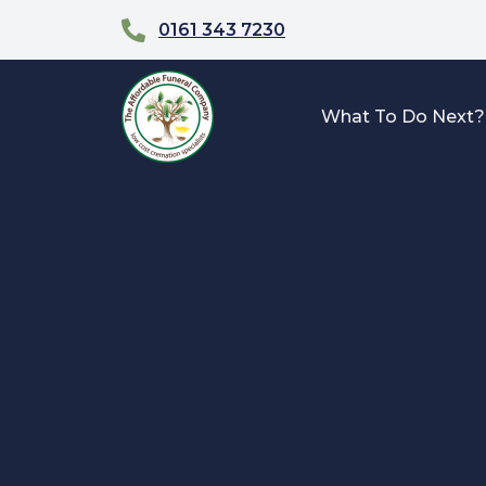
0161 343 7230
What To Do Next?