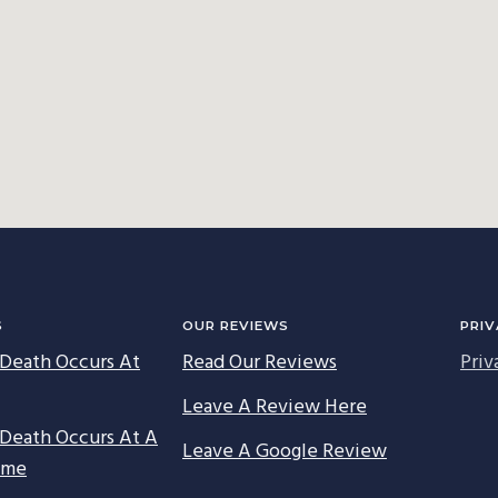
S
OUR REVIEWS
PRIV
Death Occurs At
Read Our Reviews
Priv
Leave A Review Here
Death Occurs At A
Leave A Google Review
ome