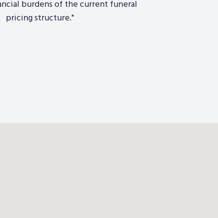
ancial burdens of the current funeral
pricing structure."