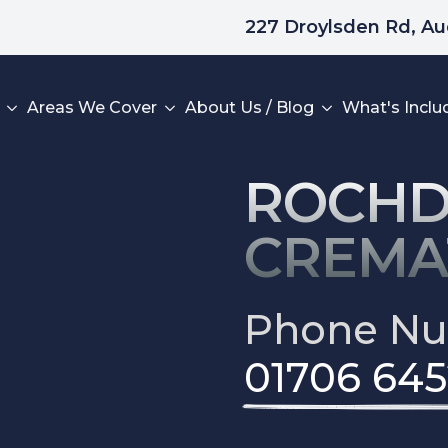
227 Droylsden Rd, A
Areas We Cover
About Us / Blog
What's Inclu
ROCHD
CREMA
Home
Phone N
What To Do Next
Areas We Cover
01706 645
Read Our Reviews
Leave A Review