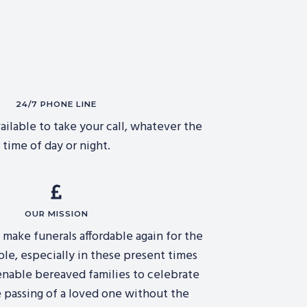
24/7 PHONE LINE
ailable to take your call, whatever the
time of day or night.
OUR MISSION
o make funerals affordable again for the
ple, especially in these present times
 enable bereaved families to celebrate
 passing of a loved one without the