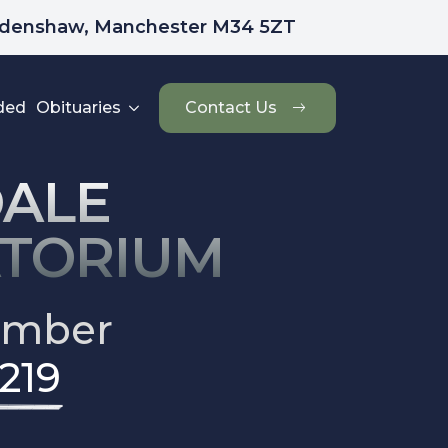
udenshaw, Manchester M34 5ZT
ded
Obituaries
Contact Us
ALE
TORIUM
umber
219