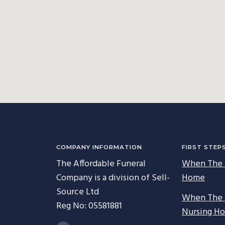
COMPANY INFORMATION
FIRST STEP
The Affordable Funeral
When The 
Company is a division of Sell-
Home
Source Ltd
When The 
Reg No: 05581881
Nursing H