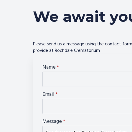
We await yo
Please send us a message using the contact form 
provide at Rochdale Crematorium
Name
*
Email
*
Message
*